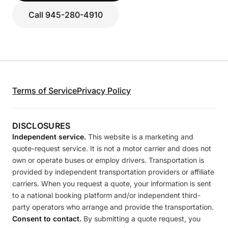
Call 945-280-4910
Terms of Service
Privacy Policy
DISCLOSURES
Independent service.
This website is a marketing and
quote-request service. It is not a motor carrier and does not
own or operate buses or employ drivers. Transportation is
provided by independent transportation providers or affiliate
carriers. When you request a quote, your information is sent
to a national booking platform and/or independent third-
party operators who arrange and provide the transportation.
Consent to contact.
By submitting a quote request, you