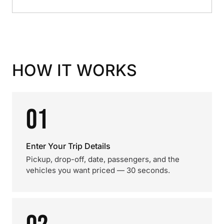
HOW IT WORKS
01
Enter Your Trip Details
Pickup, drop-off, date, passengers, and the
vehicles you want priced — 30 seconds.