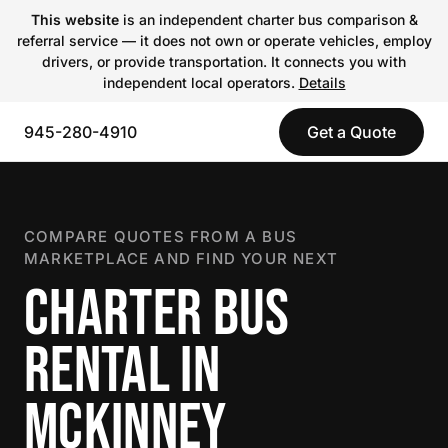
This website
is an independent charter bus comparison &
referral service — it does not own or operate vehicles, employ
drivers, or provide transportation. It connects you with
independent local operators.
Details
945-280-4910
Get a Quote
COMPARE QUOTES FROM A BUS
MARKETPLACE AND FIND YOUR NEXT
CHARTER BUS
RENTAL IN
MCKINNEY