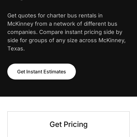
Get quotes for charter bus rentals in
McKinney from a network of different bus
companies. Compare instant pricing side by
side for groups of any size across McKinney,
Texas.
Get Instant Estimates
Get Pricing