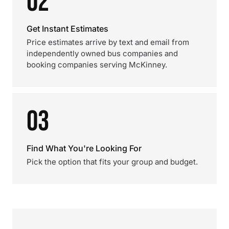
02
Get Instant Estimates
Price estimates arrive by text and email from
independently owned bus companies and
booking companies serving McKinney.
03
Find What You're Looking For
Pick the option that fits your group and budget.