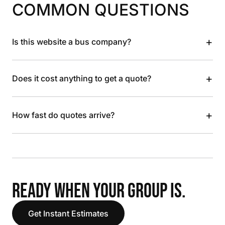
COMMON QUESTIONS
+
Is this website a bus company?
+
Does it cost anything to get a quote?
+
How fast do quotes arrive?
READY WHEN YOUR GROUP IS.
Get Instant Estimates