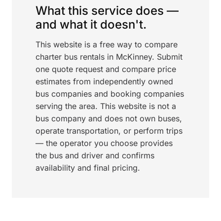
What this service does —
and what it doesn't.
This website is a free way to compare
charter bus rentals in McKinney. Submit
one quote request and compare price
estimates from independently owned
bus companies and booking companies
serving the area. This website is not a
bus company and does not own buses,
operate transportation, or perform trips
— the operator you choose provides
the bus and driver and confirms
availability and final pricing.