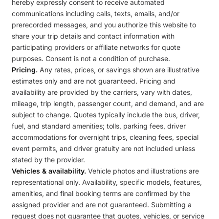
hereby expressly consent to receive automated
communications including calls, texts, emails, and/or
prerecorded messages, and you authorize this website to
share your trip details and contact information with
participating providers or affiliate networks for quote
purposes. Consent is not a condition of purchase.
Pricing.
Any rates, prices, or savings shown are illustrative
estimates only and are not guaranteed. Pricing and
availability are provided by the carriers, vary with dates,
mileage, trip length, passenger count, and demand, and are
subject to change. Quotes typically include the bus, driver,
fuel, and standard amenities; tolls, parking fees, driver
accommodations for overnight trips, cleaning fees, special
event permits, and driver gratuity are not included unless
stated by the provider.
Vehicles & availability.
Vehicle photos and illustrations are
representational only. Availability, specific models, features,
amenities, and final booking terms are confirmed by the
assigned provider and are not guaranteed. Submitting a
request does not guarantee that quotes, vehicles, or service