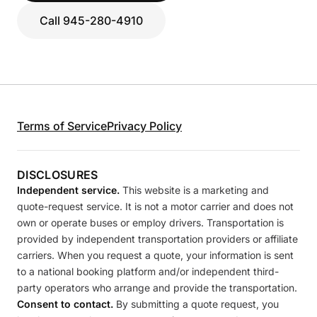
Call 945-280-4910
Terms of Service
Privacy Policy
DISCLOSURES
Independent service.
This website is a marketing and
quote-request service. It is not a motor carrier and does not
own or operate buses or employ drivers. Transportation is
provided by independent transportation providers or affiliate
carriers. When you request a quote, your information is sent
to a national booking platform and/or independent third-
party operators who arrange and provide the transportation.
Consent to contact.
By submitting a quote request, you