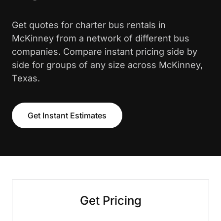
Get quotes for charter bus rentals in
McKinney from a network of different bus
companies. Compare instant pricing side by
side for groups of any size across McKinney,
Texas.
Get Instant Estimates
Get Pricing