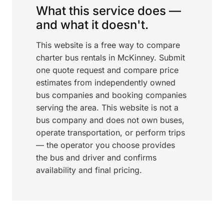
What this service does —
and what it doesn't.
This website is a free way to compare
charter bus rentals in McKinney. Submit
one quote request and compare price
estimates from independently owned
bus companies and booking companies
serving the area. This website is not a
bus company and does not own buses,
operate transportation, or perform trips
— the operator you choose provides
the bus and driver and confirms
availability and final pricing.