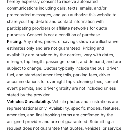
hereby expressly consent to receive automated
communications including calls, texts, emails, and/or
prerecorded messages, and you authorize this website to
share your trip details and contact information with
participating providers or affiliate networks for quote
purposes. Consent is not a condition of purchase.
Pricing.
Any rates, prices, or savings shown are illustrative
estimates only and are not guaranteed. Pricing and
availability are provided by the carriers, vary with dates,
mileage, trip length, passenger count, and demand, and are
subject to change. Quotes typically include the bus, driver,
fuel, and standard amenities; tolls, parking fees, driver
accommodations for overnight trips, cleaning fees, special
event permits, and driver gratuity are not included unless
stated by the provider.
Vehicles & availability.
Vehicle photos and illustrations are
representational only. Availability, specific models, features,
amenities, and final booking terms are confirmed by the
assigned provider and are not guaranteed. Submitting a
request does not guarantee that quotes, vehicles, or service