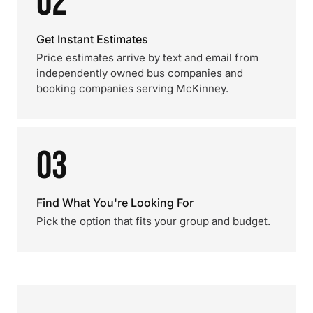
02
Get Instant Estimates
Price estimates arrive by text and email from
independently owned bus companies and
booking companies serving McKinney.
03
Find What You're Looking For
Pick the option that fits your group and budget.