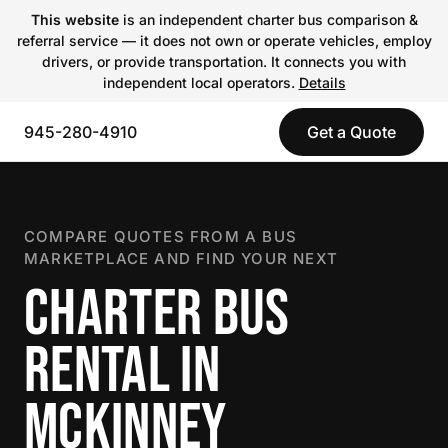
This website
is an independent charter bus comparison &
referral service — it does not own or operate vehicles, employ
drivers, or provide transportation. It connects you with
independent local operators.
Details
945-280-4910
Get a Quote
COMPARE QUOTES FROM A BUS
MARKETPLACE AND FIND YOUR NEXT
CHARTER BUS
RENTAL IN
MCKINNEY