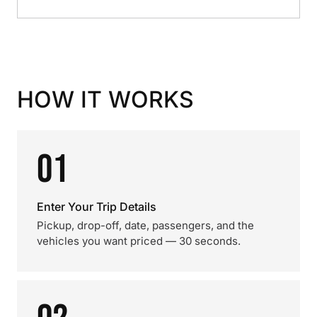
HOW IT WORKS
01
Enter Your Trip Details
Pickup, drop-off, date, passengers, and the
vehicles you want priced — 30 seconds.