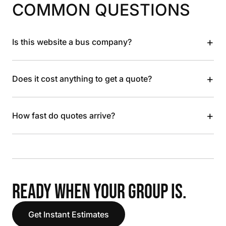
COMMON QUESTIONS
+
Is this website a bus company?
+
Does it cost anything to get a quote?
+
How fast do quotes arrive?
READY WHEN YOUR GROUP IS.
Get Instant Estimates